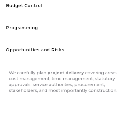
Budget Control
Programming
Opportunities and Risks
We carefully plan
project delivery
covering areas
cost management, time management, statutory
approvals, service authorities, procurement,
stakeholders, and most importantly construction.