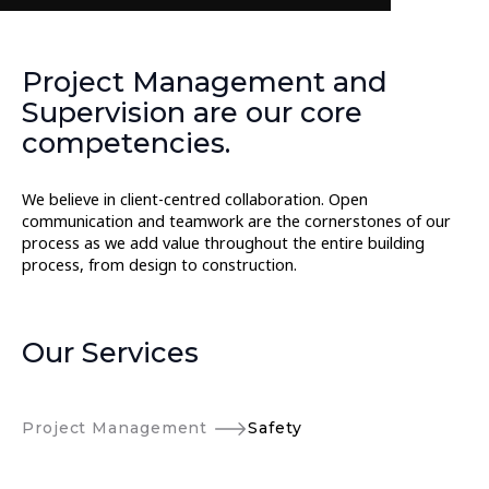
Project Management and
Supervision are our core
competencies.
We believe in client-centred collaboration. Open
communication and teamwork are the cornerstones of our
process as we add value throughout the entire building
process, from design to construction.
Our Services
Project Management
Safety