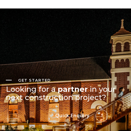
GET STARTED
Looking for a
partner
in your
next construction project?
Quick Enquiry