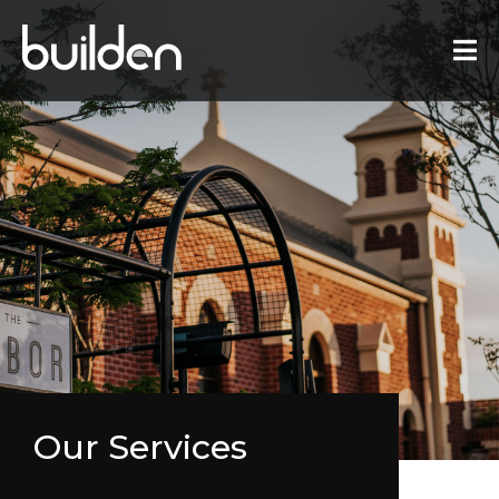
Our Services