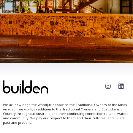
We acknowledge the Whadjuk people as the Traditional Owners of the lands
on which we work, in addition to the Traditional Owners and Custodians of
Country throughout Australia and their continuing connection to land, waters
and community. We pay our respect to them and their cultures, and Elders
past and present.