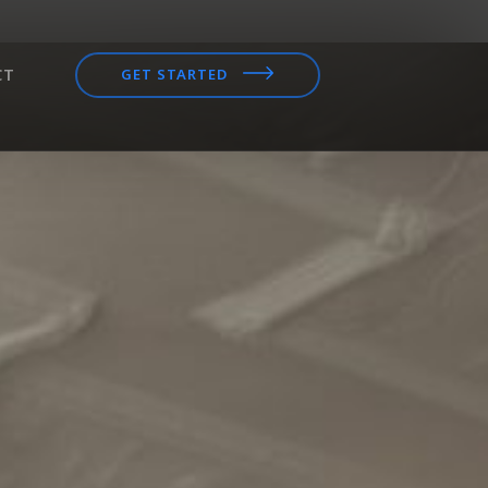
CT
GET STARTED