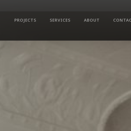
PROJECTS
SERVICES
ABOUT
CONTA